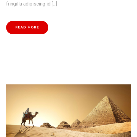
fringilla adipiscing id [...]
READ MORE