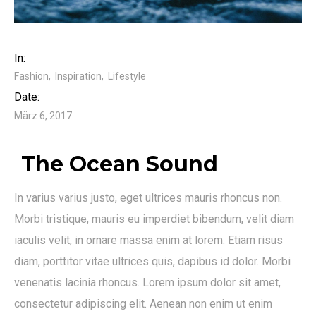
In:
Fashion
Inspiration
Lifestyle
Date:
März 6, 2017
The Ocean Sound
In varius varius justo, eget ultrices mauris rhoncus non.
Morbi tristique, mauris eu imperdiet bibendum, velit diam
iaculis velit, in ornare massa enim at lorem. Etiam risus
diam, porttitor vitae ultrices quis, dapibus id dolor. Morbi
venenatis lacinia rhoncus. Lorem ipsum dolor sit amet,
consectetur adipiscing elit. Aenean non enim ut enim