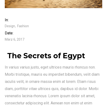
In:
Design
Fashion
Date:
März 6, 2017
The Secrets of Egypt
In varius varius justo, eget ultrices mauris rhoncus non.
Morbi tristique, mauris eu imperdiet bibendum, velit diam
iaculis velit, in ornare massa enim at lorem. Etiam risus
diam, porttitor vitae ultrices quis, dapibus id dolor. Morbi
venenatis lacinia rhoncus. Lorem ipsum dolor sit amet,
consectetur adipiscing elit. Aenean non enim ut enim