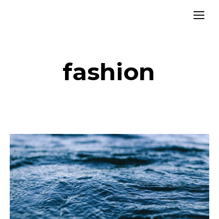
fashion