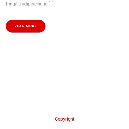
fringilla adipiscing id [...]
READ MORE
Copyright